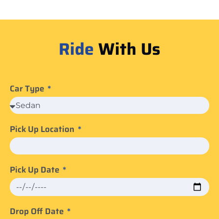
Ride
With Us
Car Type
Pick Up Location
Pick Up Date
Drop Off Date