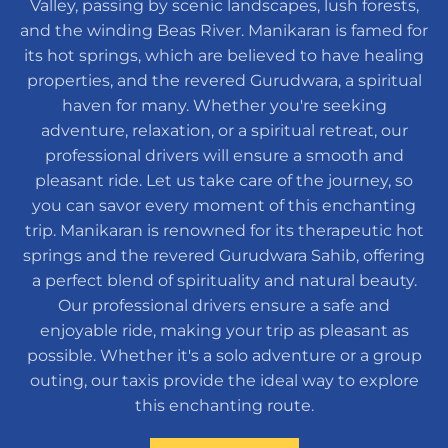
Valley, passing by scenic landscapes, lush forests,
and the winding Beas River. Manikaran is famed for
its hot springs, which are believed to have healing
properties, and the revered Gurudwara, a spiritual
haven for many. Whether you're seeking
adventure, relaxation, or a spiritual retreat, our
professional drivers will ensure a smooth and
pleasant ride. Let us take care of the journey, so
you can savor every moment of this enchanting
trip. Manikaran is renowned for its therapeutic hot
springs and the revered Gurudwara Sahib, offering
a perfect blend of spirituality and natural beauty.
Our professional drivers ensure a safe and
enjoyable ride, making your trip as pleasant as
possible. Whether it's a solo adventure or a group
outing, our taxis provide the ideal way to explore
this enchanting route.