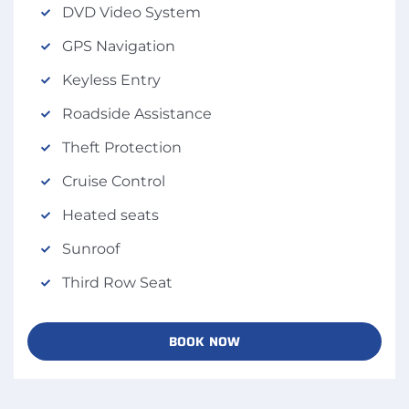
DVD Video System
GPS Navigation
Keyless Entry
Roadside Assistance
Theft Protection
Cruise Control
Heated seats
Sunroof
Third Row Seat
BOOK NOW