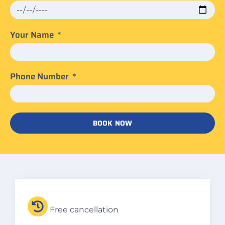
Your Name
Phone Number
BOOK NOW
Free cancellation