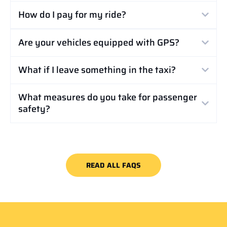
How do I pay for my ride?
Are your vehicles equipped with GPS?
What if I leave something in the taxi?
What measures do you take for passenger
safety?
READ ALL FAQS