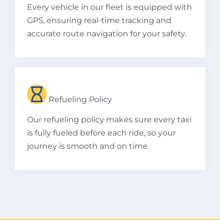
Every vehicle in our fleet is equipped with
GPS, ensuring real-time tracking and
accurate route navigation for your safety.
Refueling Policy
Our refueling policy makes sure every taxi
is fully fueled before each ride, so your
journey is smooth and on time.