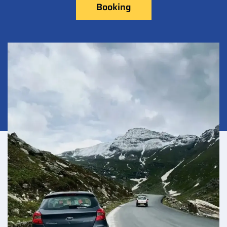
Booking