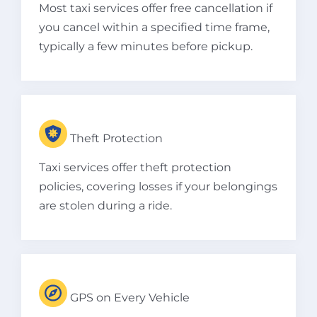
Most taxi services offer free cancellation if
you cancel within a specified time frame,
typically a few minutes before pickup.
Theft Protection
Taxi services offer theft protection
policies, covering losses if your belongings
are stolen during a ride.
GPS on Every Vehicle