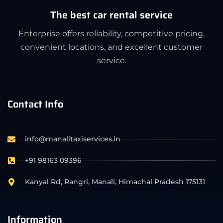
The best car rental service
Enterprise offers reliability, competitive pricing,
convenient locations, and excellent customer
service.
Contact Info
info@manalitaxiservices.in
+91 98163 09396
Kanyal Rd, Rangri, Manali, Himachal Pradesh 175131
Information