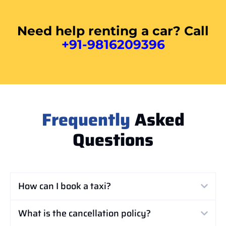
Need help renting a car? Call
+91-9816209396
Frequently
Asked
Questions
How can I book a taxi?
What is the cancellation policy?