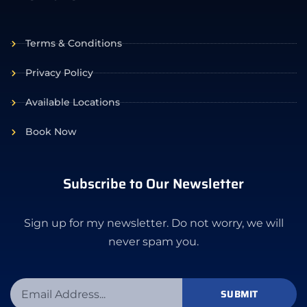
Terms & Conditions
Privacy Policy
Available Locations
Book Now
Subscribe to Our Newsletter
Sign up for my newsletter. Do not worry, we will
never spam you.
SUBMIT