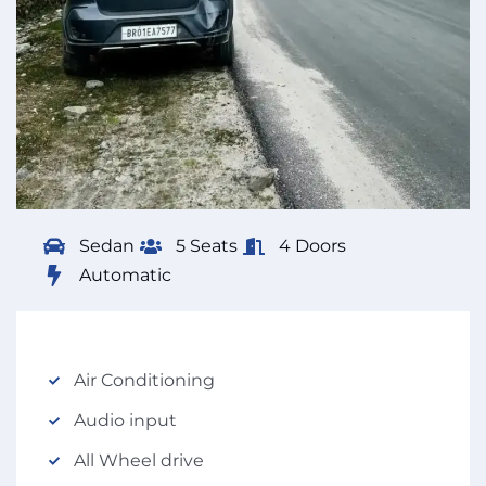
Sedan
5 Seats
4 Doors
Automatic
Air Conditioning
Audio input
All Wheel drive