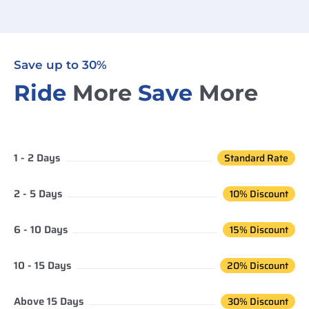
Save up to 30%
Ride
More
Save
More
1 - 2 Days
Standard Rate
2 - 5 Days
10% Discount
6 - 10 Days
15% Discount
10 - 15 Days
20% Discount
Above 15 Days
30% Discount