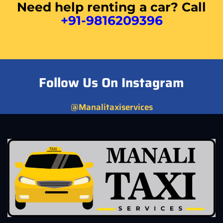
Need help renting a car? Call
+91-9816209396
Follow Us On Instagram
@Manalitaxiservices