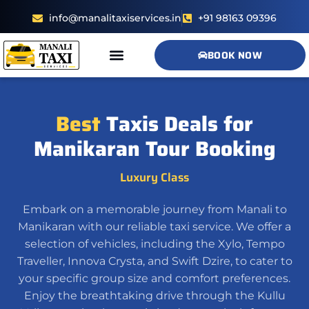
info@manalitaxiservices.in
+91 98163 09396
BOOK NOW
Contact us
Best
Taxis Deals for
Manikaran Tour Booking
Luxury Class
Embark on a memorable journey from Manali to
Manikaran with our reliable taxi service. We offer a
selection of vehicles, including the Xylo, Tempo
Traveller, Innova Crysta, and Swift Dzire, to cater to
your specific group size and comfort preferences.
Enjoy the breathtaking drive through the Kullu