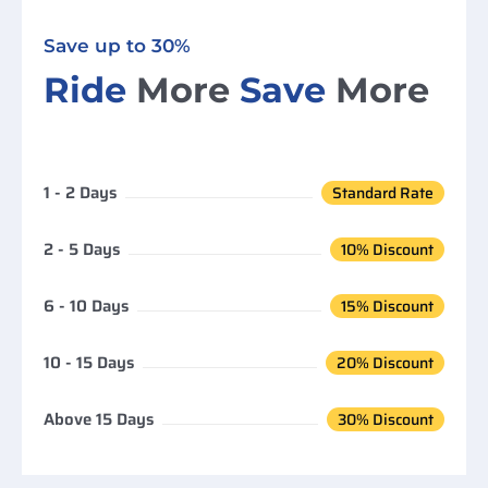
Save up to 30%
Ride
More
Save
More
1 - 2 Days
Standard Rate
2 - 5 Days
10% Discount
6 - 10 Days
15% Discount
10 - 15 Days
20% Discount
Above 15 Days
30% Discount