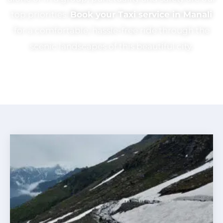
top priorities.
Book your Taxi service in Manali
for a comfortable, hassle-free ride through the
scenic landscapes of this beautiful city.
CHECK OUR PACKAGES