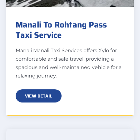
Manali To Rohtang Pass
Taxi Service
Manali Manali Taxi Services offers Xylo for
comfortable and safe travel, providing a
spacious and well-maintained vehicle for a
relaxing journey.
VIEW DETAIL