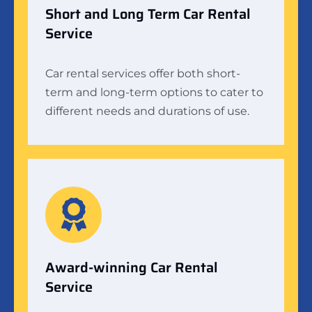
Short and Long Term Car Rental
Service
Car rental services offer both short-
term and long-term options to cater to
different needs and durations of use.
Award-winning Car Rental
Service