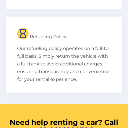
Refueling Policy
Our refueling policy operates on a full-to-
full basis. Simply return the vehicle with
a full tank to avoid additional charges,
ensuring transparency and convenience
for your rental experience.
Need help renting a car? Call