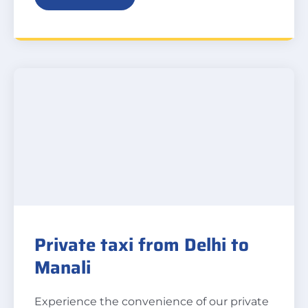
Private taxi from Delhi to
Manali
Experience the convenience of our private