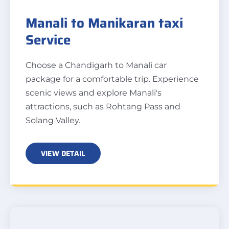
Manali to Manikaran taxi
Service
Choose a Chandigarh to Manali car
package for a comfortable trip. Experience
scenic views and explore Manali's
attractions, such as Rohtang Pass and
Solang Valley.
VIEW DETAIL