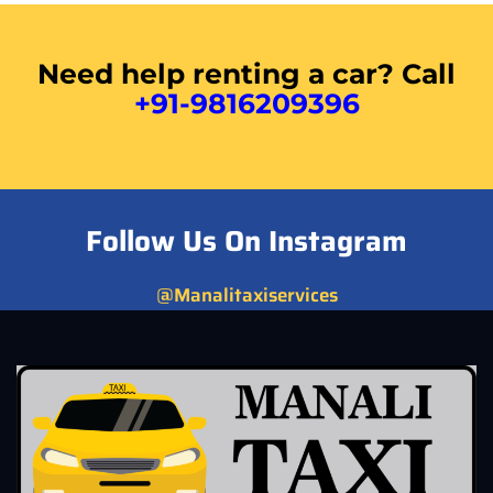
Need help renting a car? Call
+91-9816209396
Follow Us On Instagram
@Manalitaxiservices