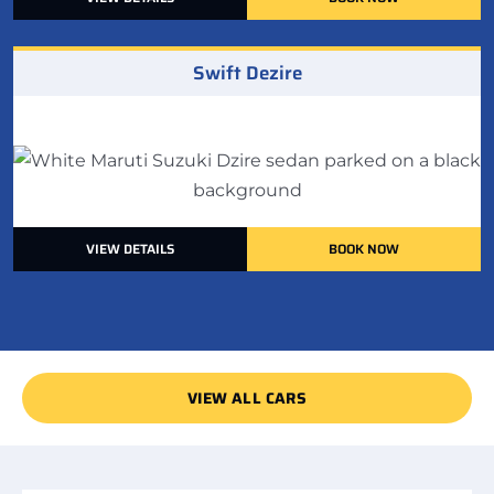
Swift Dezire
VIEW DETAILS
BOOK NOW
VIEW ALL CARS