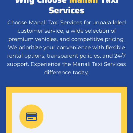
Services
Choose Manali Taxi Services for unparalleled
customer service, a wide selection of
premium vehicles, and competitive pricing.
We prioritize your convenience with flexible
rental options, transparent policies, and 24/7
support. Experience the Manali Taxi Services
difference today.