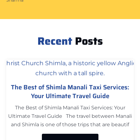
Recent
Posts
The Best of Shimla Manali Taxi Services:
Your Ultimate Travel Guide
The Best of Shimla Manali Taxi Services: Your
Ultimate Travel Guide The travel between Manali
and Shimla is one of those trips that are beautif