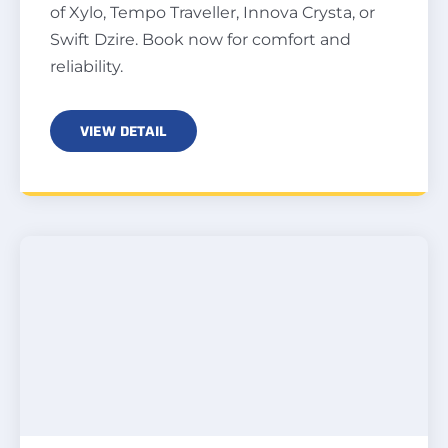
of Xylo, Tempo Traveller, Innova Crysta, or
Swift Dzire. Book now for comfort and
reliability.
VIEW DETAIL