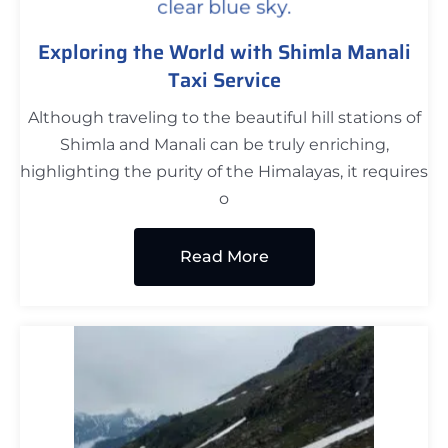
Exploring the World with Shimla Manali
Taxi Service
Although traveling to the beautiful hill stations of
Shimla and Manali can be truly enriching,
highlighting the purity of the Himalayas, it requires
o
Read More