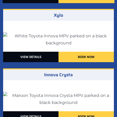
Xylo
VIEW DETAILS
BOOK NOW
Innova Crysta
VIEW DETAILS
BOOK NOW