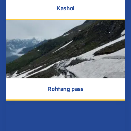
Kashol
Rohtang pass