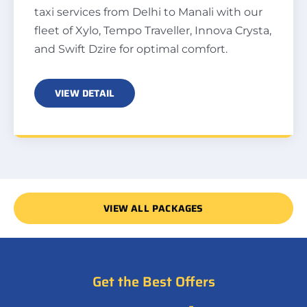
taxi services from Delhi to Manali with our
fleet of Xylo, Tempo Traveller, Innova Crysta,
and Swift Dzire for optimal comfort.
VIEW DETAIL
VIEW ALL PACKAGES
Get the Best Offers