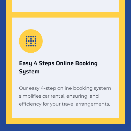
Easy 4 Steps Online Booking
System
Our easy 4-step online booking system
simplifies car rental, ensuring and
efficiency for your travel arrangements.