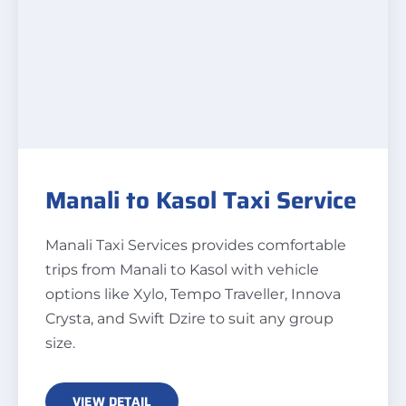
Manali to Kasol Taxi Service
Manali Taxi Services provides comfortable
trips from Manali to Kasol with vehicle
options like Xylo, Tempo Traveller, Innova
Crysta, and Swift Dzire to suit any group
size.
VIEW DETAIL