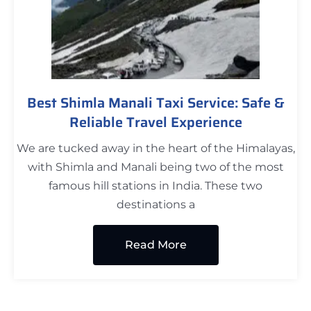
Best Shimla Manali Taxi Service: Safe &
Reliable Travel Experience
We are tucked away in the heart of the Himalayas,
with Shimla and Manali being two of the most
famous hill stations in India. These two
destinations a
Read More