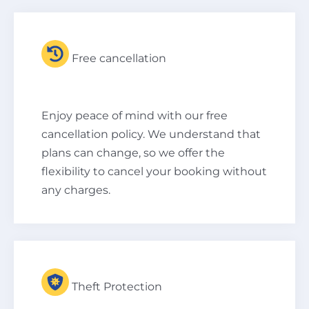
Free cancellation
Enjoy peace of mind with our free
cancellation policy. We understand that
plans can change, so we offer the
flexibility to cancel your booking without
any charges.
Theft Protection