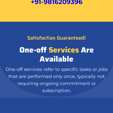
+91-9816209396
Satisfaction Guaranteed!
One-off
Services
Are
Available
One-off services refer to specific tasks or jobs
that are performed only once, typically not
requiring ongoing commitment or
subscription.