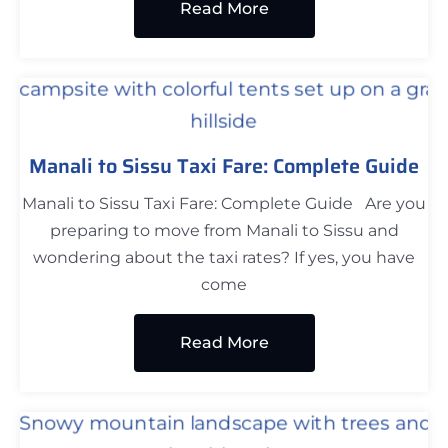
Read More
Manali to Sissu Taxi Fare: Complete Guide
Manali to Sissu Taxi Fare: Complete Guide Are you
preparing to move from Manali to Sissu and
wondering about the taxi rates? If yes, you have
come
Read More