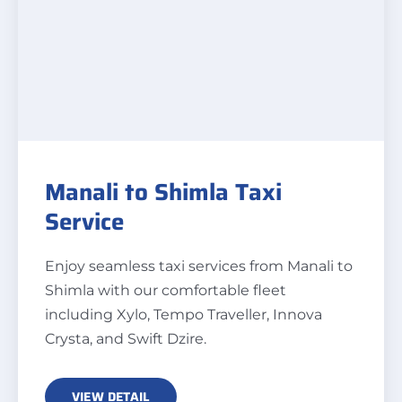
Manali to Shimla Taxi
Service
Enjoy seamless taxi services from Manali to
Shimla with our comfortable fleet
including Xylo, Tempo Traveller, Innova
Crysta, and Swift Dzire.
VIEW DETAIL