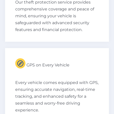
Our theft protection service provides
comprehensive coverage and peace of
mind, ensuring your vehicle is
safeguarded with advanced security
features and financial protection.
GPS on Every Vehicle
Every vehicle comes equipped with GPS,
ensuring accurate navigation, real-time
tracking, and enhanced safety for a
seamless and worry-free driving
experience.