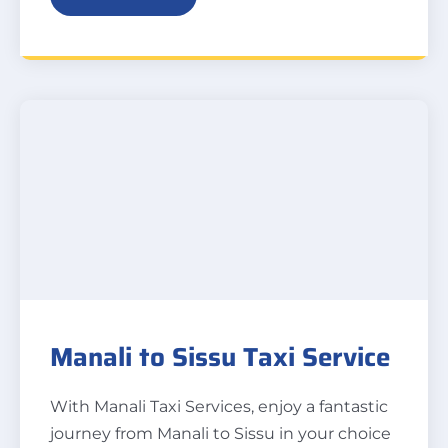
Manali to Sissu Taxi Service
With Manali Taxi Services, enjoy a fantastic
journey from Manali to Sissu in your choice