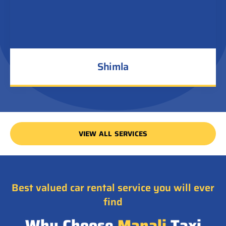
Shimla
VIEW ALL SERVICES
Best valued car rental service you will ever
find
Why Choose
Manali
Taxi