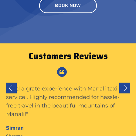
BOOK NOW
Customers Reviews
The Manali taxi service was excellent—
prompt, friendly driver, clean car. Made my
trip hassle-free and enjoyable. Highly
recommend!"
Naira
Thakur