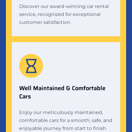
Discover our award-winning car rental
service, recognized for exceptional
customer satisfaction.
Well Maintained & Comfortable
Cars
Enjoy our meticulously maintained,
comfortable cars for a smooth, safe, and
enjoyable journey from start to finish.