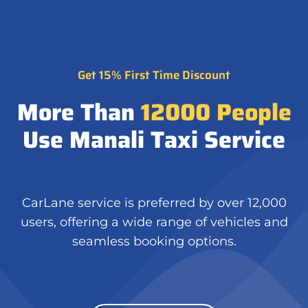
Get 15% First Time Discount
More Than
12000
People
Use Manali Taxi Service
CarLane service is preferred by over 12,000
users, offering a wide range of vehicles and
seamless booking options.