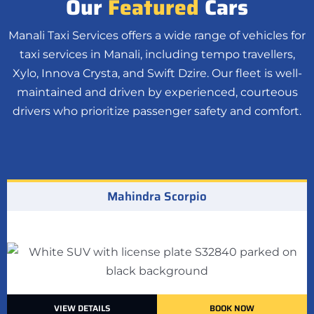
Our
Featured
Cars
Manali Taxi Services offers a wide range of vehicles for
taxi services in Manali, including tempo travellers,
Xylo, Innova Crysta, and Swift Dzire. Our fleet is well-
maintained and driven by experienced, courteous
drivers who prioritize passenger safety and comfort.
Mahindra Scorpio
VIEW DETAILS
BOOK NOW